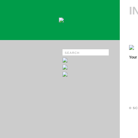
I
Your 
© SC