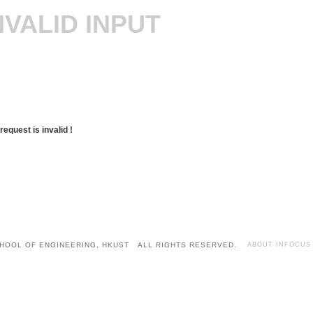
NVALID INPUT
request is invalid !
HOOL OF ENGINEERING, HKUST ALL RIGHTS RESERVED.
ABOUT INFOCUS