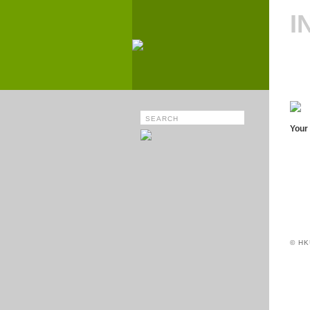
I
Your 
© HK