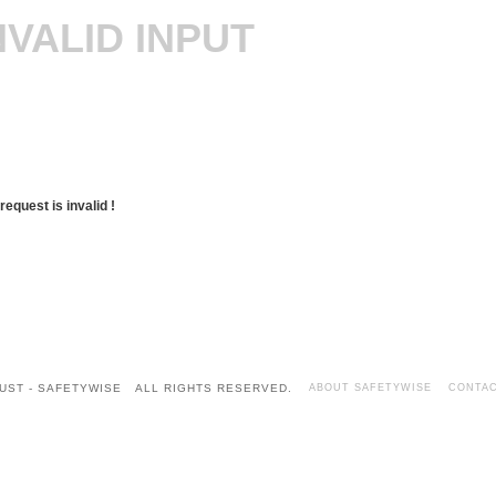
NVALID INPUT
request is invalid !
UST - SAFETYWISE ALL RIGHTS RESERVED.
ABOUT SAFETYWISE
CONTAC