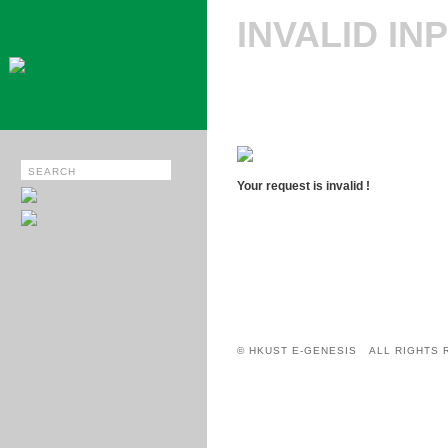
INVALID IN
Your request is invalid !
© HKUST E-GENESIS ALL RIGHTS 