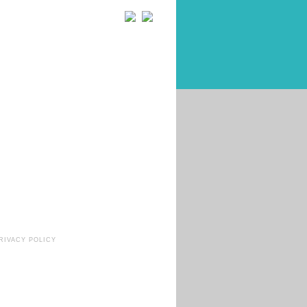
RIVACY POLICY