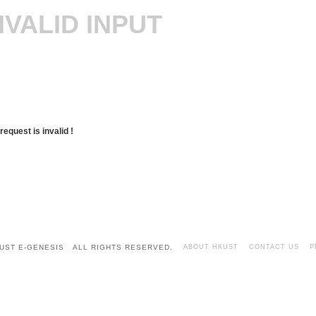
NVALID INPUT
request is invalid !
UST E-GENESIS ALL RIGHTS RESERVED.
ABOUT HKUST
CONTACT US
P