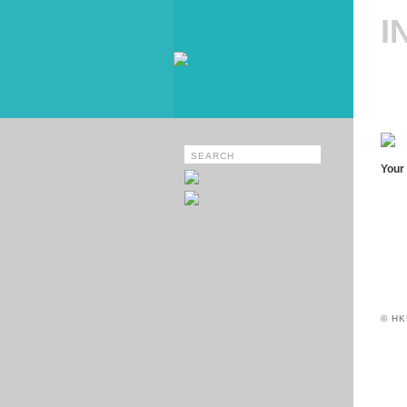
I
Your 
© HK