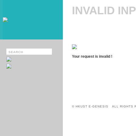
INVALID IN
Your request is invalid !
© HKUST E-GENESIS ALL RIGHTS 