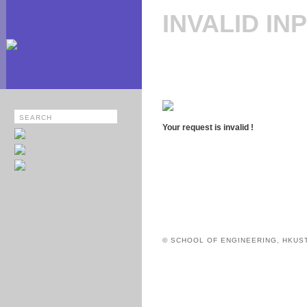
INVALID IN
Your request is invalid !
© SCHOOL OF ENGINEERING, HKUS