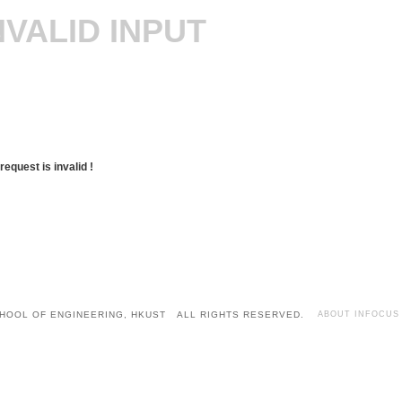
NVALID INPUT
request is invalid !
HOOL OF ENGINEERING, HKUST ALL RIGHTS RESERVED.
ABOUT INFOCUS