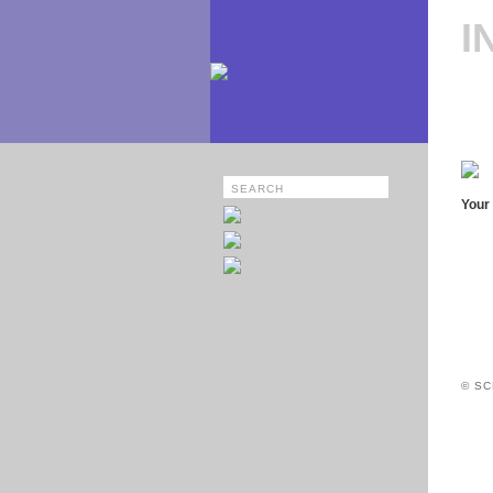
I
Your 
© SC