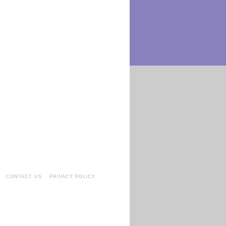
CONTACT US
PRIVACY POLICY