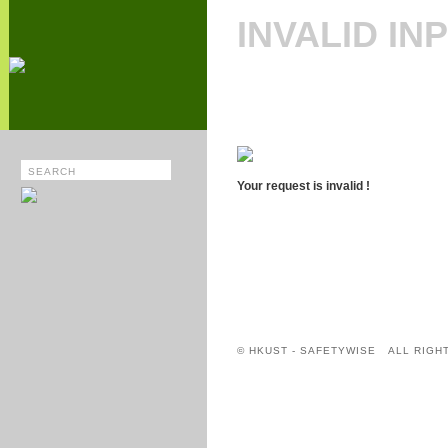
INVALID IN
Your request is invalid !
© HKUST - SAFETYWISE ALL RIGH