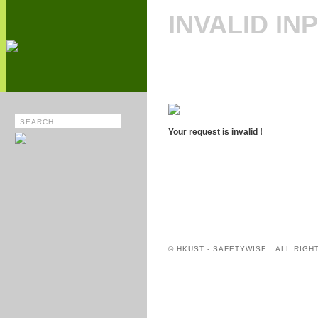
INVALID IN
Your request is invalid !
© HKUST - SAFETYWISE ALL RIGH