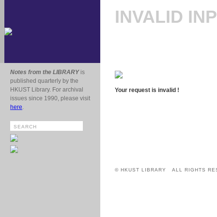
INVALID IN
Notes from the LIBRARY
is
published quarterly by the
HKUST Library. For archival
Your request is invalid !
issues since 1990, please visit
here
.
© HKUST LIBRARY ALL RIGHTS RE