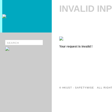
INVALID IN
Your request is invalid !
© HKUST - SAFETYWISE ALL RIGH