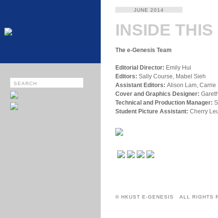
JUNE 2014
INSIDE THIS
The e-Genesis Team
Editorial Director:
Emily Hui
Editors:
Sally Course, Mabel Sieh
Assistant Editors:
Alison Lam, Carrie 
Cover and Graphics Designer:
Gareth
Technical and Production Manager:
S
Student Picture Assistant:
Cherry Le
© HKUST E-GENESIS ALL RIGHTS 