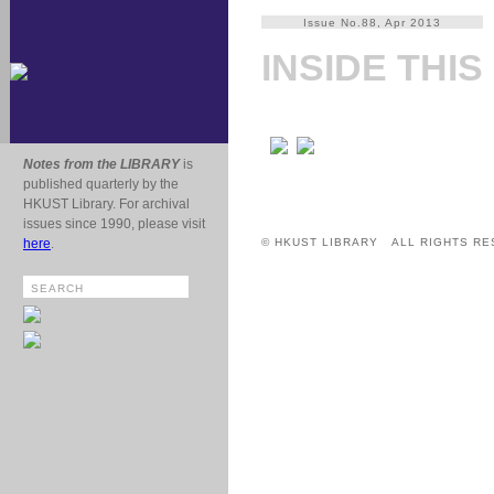
Issue No.88, Apr 2013
INSIDE THIS
Notes from the LIBRARY
is
published quarterly by the
HKUST Library. For archival
issues since 1990, please visit
here
.
© HKUST LIBRARY ALL RIGHTS RE