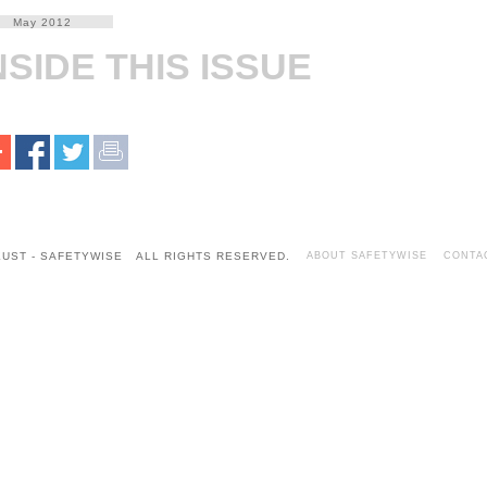
May 2012
NSIDE THIS ISSUE
KUST - SAFETYWISE ALL RIGHTS RESERVED.
ABOUT SAFETYWISE
CONTA