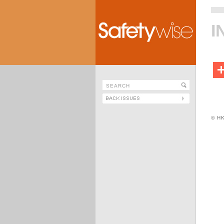
I
© H