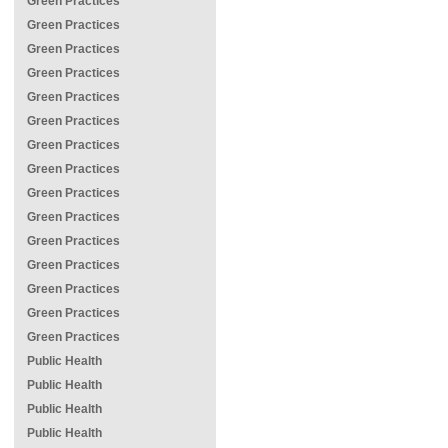
Green Practices
Green Practices
Green Practices
Green Practices
Green Practices
Green Practices
Green Practices
Green Practices
Green Practices
Green Practices
Green Practices
Green Practices
Green Practices
Green Practices
Green Practices
Public Health
Public Health
Public Health
Public Health