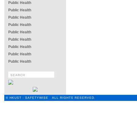
Public Health
Public Health
Public Health
Public Health
Public Health
Public Health
Public Health
Public Health
Public Health
© HKUST - SAFETYWISE ALL RIGHTS RESERVED.