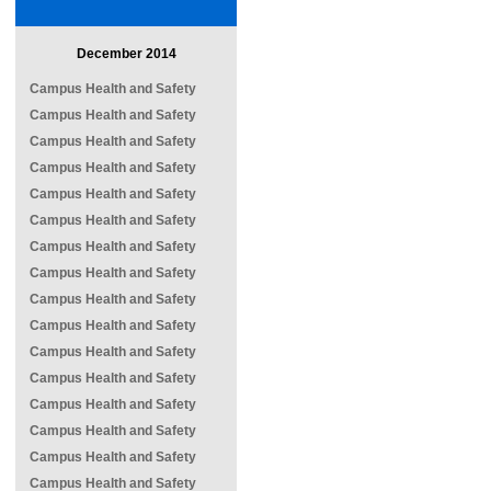
December 2014
Campus Health and Safety
Campus Health and Safety
Campus Health and Safety
Campus Health and Safety
Campus Health and Safety
Campus Health and Safety
Campus Health and Safety
Campus Health and Safety
Campus Health and Safety
Campus Health and Safety
Campus Health and Safety
Campus Health and Safety
Campus Health and Safety
Campus Health and Safety
Campus Health and Safety
Campus Health and Safety