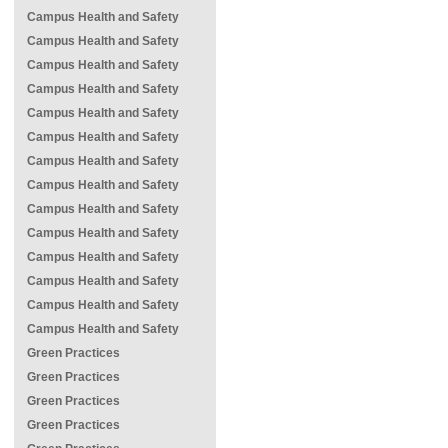
Campus Health and Safety
Campus Health and Safety
Campus Health and Safety
Campus Health and Safety
Campus Health and Safety
Campus Health and Safety
Campus Health and Safety
Campus Health and Safety
Campus Health and Safety
Campus Health and Safety
Campus Health and Safety
Campus Health and Safety
Campus Health and Safety
Campus Health and Safety
Green Practices
Green Practices
Green Practices
Green Practices