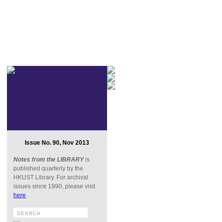
Issue No. 90, Nov 2013
Notes from the LIBRARY
is
published quarterly by the
HKUST Library. For archival
issues since 1990, please visit
here
.