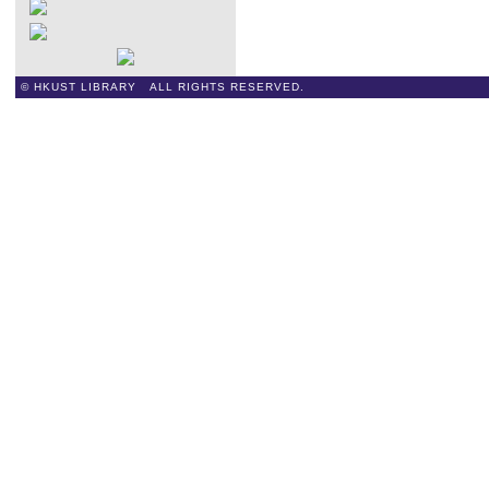
© HKUST LIBRARY ALL RIGHTS RESERVED.