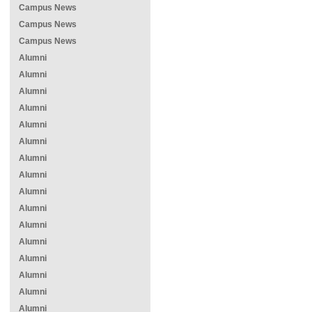
Campus News
Campus News
Campus News
Alumni
Alumni
Alumni
Alumni
Alumni
Alumni
Alumni
Alumni
Alumni
Alumni
Alumni
Alumni
Alumni
Alumni
Alumni
Alumni