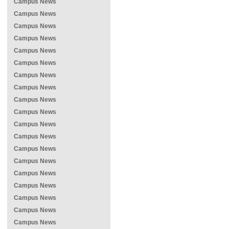
Campus News
Campus News
Campus News
Campus News
Campus News
Campus News
Campus News
Campus News
Campus News
Campus News
Campus News
Campus News
Campus News
Campus News
Campus News
Campus News
Campus News
Campus News
Campus News