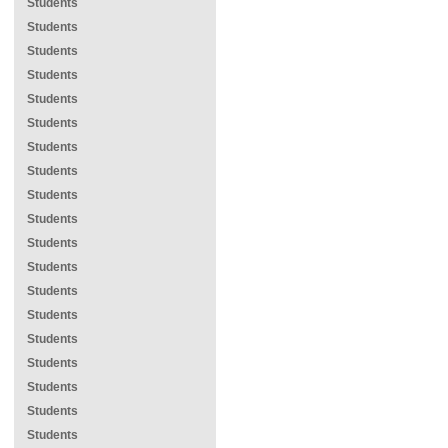
Students
Students
Students
Students
Students
Students
Students
Students
Students
Students
Students
Students
Students
Students
Students
Students
Students
Students
Students