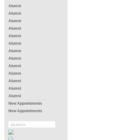
Alumni
Alumni
Alumni
Alumni
Alumni
Alumni
Alumni
Alumni
Alumni
Alumni
Alumni
Alumni
Alumni
New Appointments
New Appointments