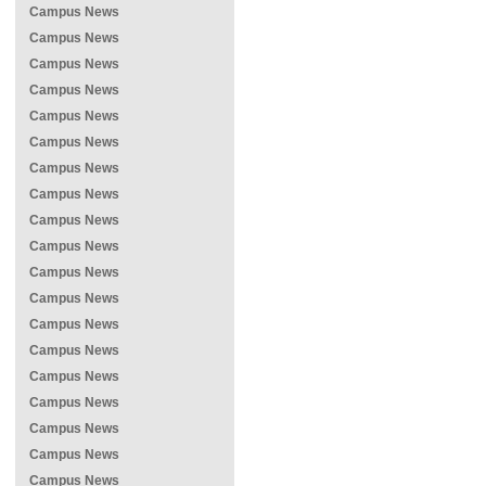
Campus News
Campus News
Campus News
Campus News
Campus News
Campus News
Campus News
Campus News
Campus News
Campus News
Campus News
Campus News
Campus News
Campus News
Campus News
Campus News
Campus News
Campus News
Campus News