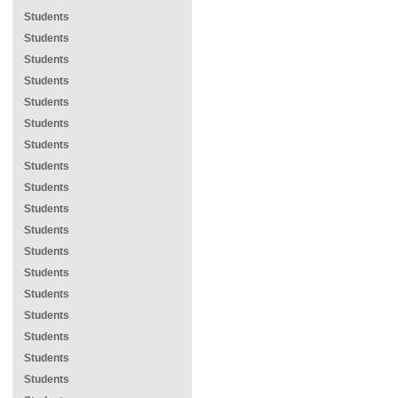
Students
Students
Students
Students
Students
Students
Students
Students
Students
Students
Students
Students
Students
Students
Students
Students
Students
Students