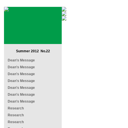
Summer 2012 No.22
Dean's Message
Dean's Message
Dean's Message
Dean's Message
Dean's Message
Dean's Message
Dean's Message
Research
Research
Research