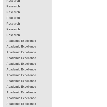
Research
Research
Research
Research
Research
Research
Research
Academic Excellence
Academic Excellence
Academic Excellence
Academic Excellence
Academic Excellence
Academic Excellence
Academic Excellence
Academic Excellence
Academic Excellence
Academic Excellence
Academic Excellence
Academic Excellence