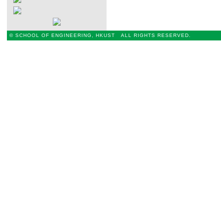
© SCHOOL OF ENGINEERING, HKUST ALL RIGHTS RESERVED.