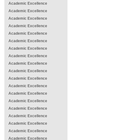
Academic Excellence
Academic Excellence
Academic Excellence
Academic Excellence
Academic Excellence
Academic Excellence
Academic Excellence
Academic Excellence
Academic Excellence
Academic Excellence
Academic Excellence
Academic Excellence
Academic Excellence
Academic Excellence
Academic Excellence
Academic Excellence
Academic Excellence
Academic Excellence
Academic Excellence