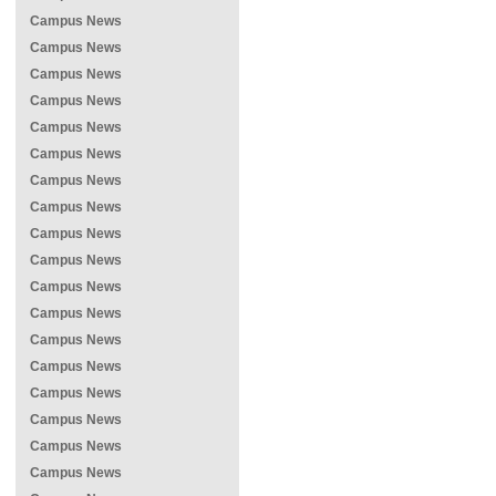
Campus News
Campus News
Campus News
Campus News
Campus News
Campus News
Campus News
Campus News
Campus News
Campus News
Campus News
Campus News
Campus News
Campus News
Campus News
Campus News
Campus News
Campus News