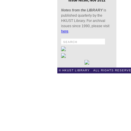
Issue No.86, Nov 2012
Notes from the LIBRARY
is
published quarterly by the
HKUST Library. For archival
issues since 1990, please visit
here
.
© HKUST LIBRARY ALL RIGHTS RESERVE