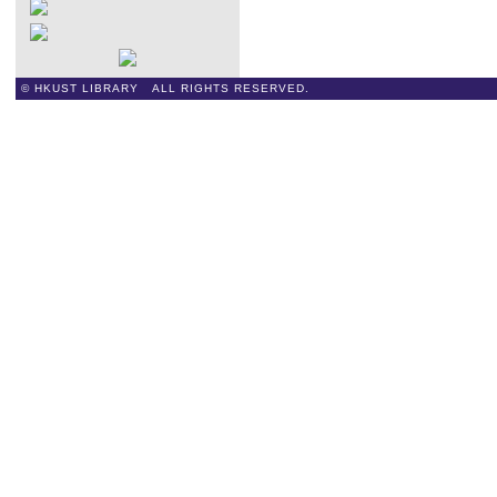
© HKUST LIBRARY ALL RIGHTS RESERVED.