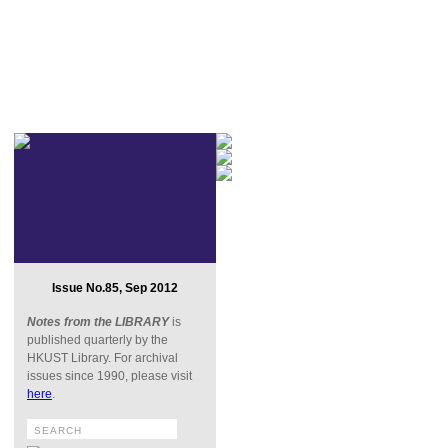
Issue No.85, Sep 2012
Notes from the LIBRARY
is
published quarterly by the
HKUST Library. For archival
issues since 1990, please visit
here
.