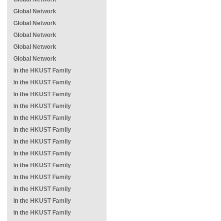
Global Network
Global Network
Global Network
Global Network
Global Network
In the HKUST Family
In the HKUST Family
In the HKUST Family
In the HKUST Family
In the HKUST Family
In the HKUST Family
In the HKUST Family
In the HKUST Family
In the HKUST Family
In the HKUST Family
In the HKUST Family
In the HKUST Family
In the HKUST Family