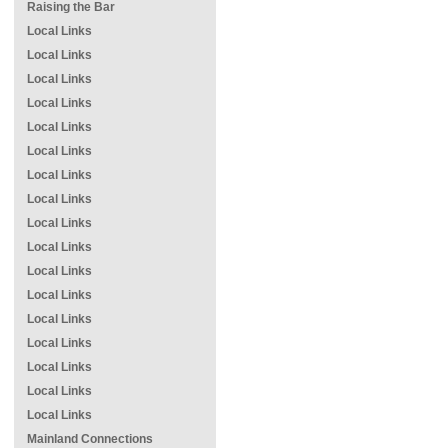
Raising the Bar
Local Links
Local Links
Local Links
Local Links
Local Links
Local Links
Local Links
Local Links
Local Links
Local Links
Local Links
Local Links
Local Links
Local Links
Local Links
Local Links
Local Links
Mainland Connections