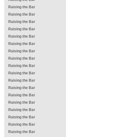
Raising the Bar
Raising the Bar
Raising the Bar
Raising the Bar
Raising the Bar
Raising the Bar
Raising the Bar
Raising the Bar
Raising the Bar
Raising the Bar
Raising the Bar
Raising the Bar
Raising the Bar
Raising the Bar
Raising the Bar
Raising the Bar
Raising the Bar
Raising the Bar