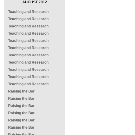
AUGUST 2012
Teaching and Research
Teaching and Research
Teaching and Research
Teaching and Research
Teaching and Research
Teaching and Research
Teaching and Research
Teaching and Research
Teaching and Research
Teaching and Research
Teaching and Research
Raising the Bar
Raising the Bar
Raising the Bar
Raising the Bar
Raising the Bar
Raising the Bar
Raising the Bar