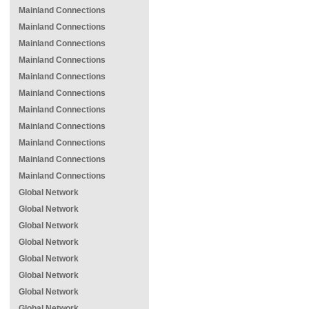
Mainland Connections
Mainland Connections
Mainland Connections
Mainland Connections
Mainland Connections
Mainland Connections
Mainland Connections
Mainland Connections
Mainland Connections
Mainland Connections
Mainland Connections
Global Network
Global Network
Global Network
Global Network
Global Network
Global Network
Global Network
Global Network