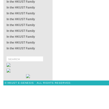
In the HKUST Family
In the HKUST Family
In the HKUST Family
In the HKUST Family
In the HKUST Family
In the HKUST Family
In the HKUST Family
In the HKUST Family
In the HKUST Family
© HKUST E-GENESIS ALL RIGHTS RESERVED.