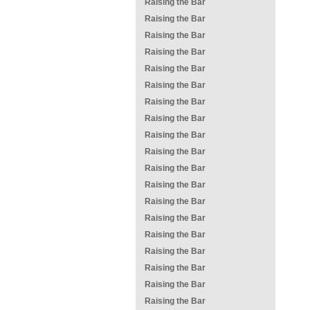
Raising the Bar
Raising the Bar
Raising the Bar
Raising the Bar
Raising the Bar
Raising the Bar
Raising the Bar
Raising the Bar
Raising the Bar
Raising the Bar
Raising the Bar
Raising the Bar
Raising the Bar
Raising the Bar
Raising the Bar
Raising the Bar
Raising the Bar
Raising the Bar
Raising the Bar