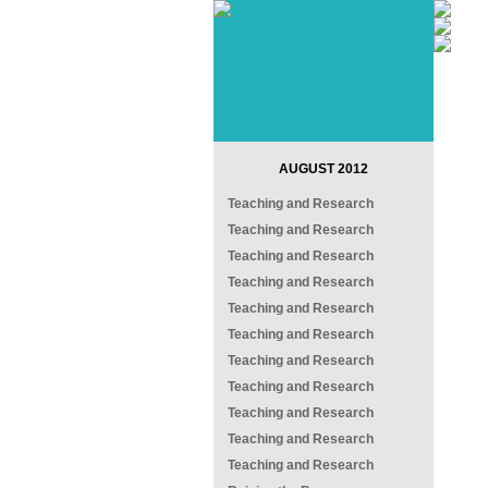
AUGUST 2012
Teaching and Research
Teaching and Research
Teaching and Research
Teaching and Research
Teaching and Research
Teaching and Research
Teaching and Research
Teaching and Research
Teaching and Research
Teaching and Research
Teaching and Research