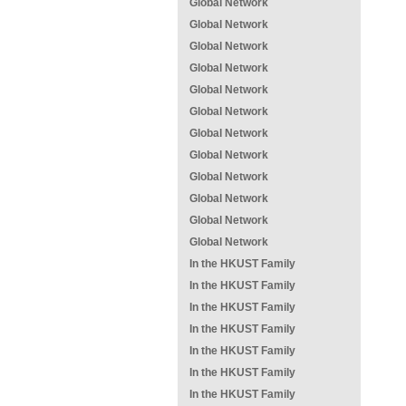
Global Network
Global Network
Global Network
Global Network
Global Network
Global Network
Global Network
Global Network
Global Network
Global Network
Global Network
Global Network
In the HKUST Family
In the HKUST Family
In the HKUST Family
In the HKUST Family
In the HKUST Family
In the HKUST Family
In the HKUST Family