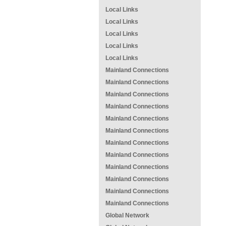
Local Links
Local Links
Local Links
Local Links
Local Links
Mainland Connections
Mainland Connections
Mainland Connections
Mainland Connections
Mainland Connections
Mainland Connections
Mainland Connections
Mainland Connections
Mainland Connections
Mainland Connections
Mainland Connections
Mainland Connections
Global Network