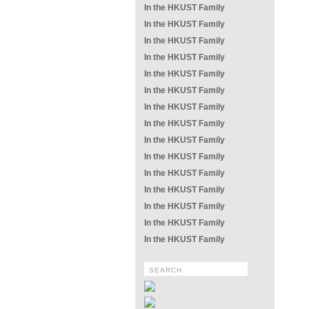
In the HKUST Family
In the HKUST Family
In the HKUST Family
In the HKUST Family
In the HKUST Family
In the HKUST Family
In the HKUST Family
In the HKUST Family
In the HKUST Family
In the HKUST Family
In the HKUST Family
In the HKUST Family
In the HKUST Family
In the HKUST Family
In the HKUST Family