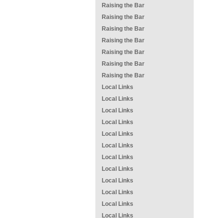
Raising the Bar
Raising the Bar
Raising the Bar
Raising the Bar
Raising the Bar
Raising the Bar
Raising the Bar
Local Links
Local Links
Local Links
Local Links
Local Links
Local Links
Local Links
Local Links
Local Links
Local Links
Local Links
Local Links