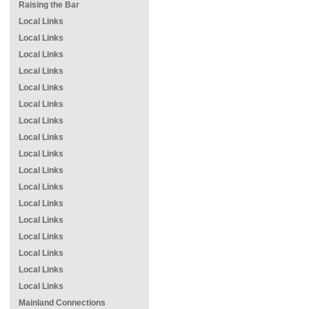
Raising the Bar
Local Links
Local Links
Local Links
Local Links
Local Links
Local Links
Local Links
Local Links
Local Links
Local Links
Local Links
Local Links
Local Links
Local Links
Local Links
Local Links
Local Links
Mainland Connections