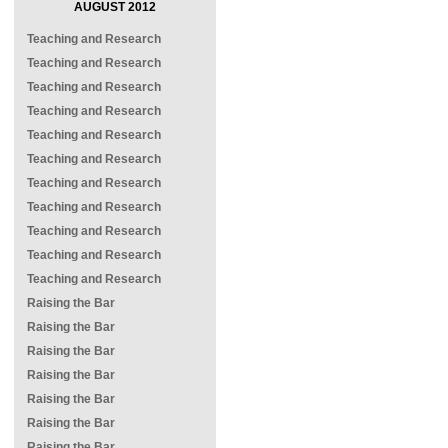
AUGUST 2012
Teaching and Research
Teaching and Research
Teaching and Research
Teaching and Research
Teaching and Research
Teaching and Research
Teaching and Research
Teaching and Research
Teaching and Research
Teaching and Research
Teaching and Research
Raising the Bar
Raising the Bar
Raising the Bar
Raising the Bar
Raising the Bar
Raising the Bar
Raising the Bar