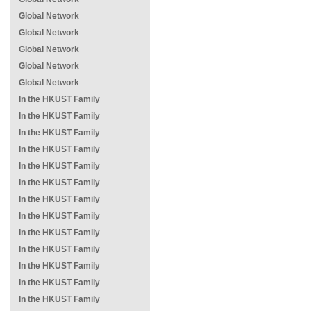
Global Network
Global Network
Global Network
Global Network
Global Network
In the HKUST Family
In the HKUST Family
In the HKUST Family
In the HKUST Family
In the HKUST Family
In the HKUST Family
In the HKUST Family
In the HKUST Family
In the HKUST Family
In the HKUST Family
In the HKUST Family
In the HKUST Family
In the HKUST Family