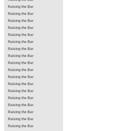
Raising the Bar
Raising the Bar
Raising the Bar
Raising the Bar
Raising the Bar
Raising the Bar
Raising the Bar
Raising the Bar
Raising the Bar
Raising the Bar
Raising the Bar
Raising the Bar
Raising the Bar
Raising the Bar
Raising the Bar
Raising the Bar
Raising the Bar
Raising the Bar