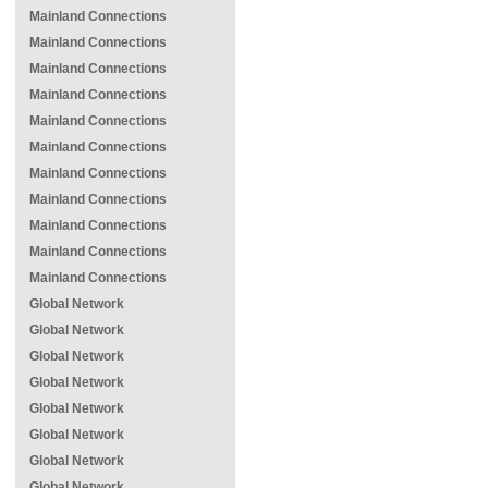
Mainland Connections
Mainland Connections
Mainland Connections
Mainland Connections
Mainland Connections
Mainland Connections
Mainland Connections
Mainland Connections
Mainland Connections
Mainland Connections
Mainland Connections
Global Network
Global Network
Global Network
Global Network
Global Network
Global Network
Global Network
Global Network