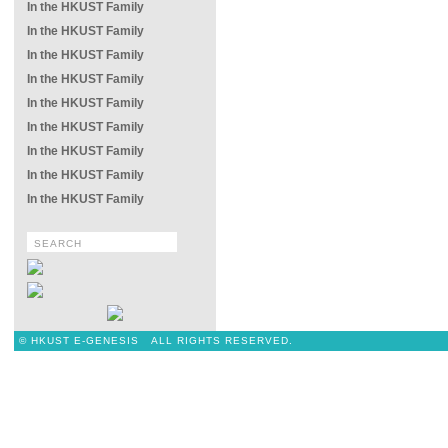
In the HKUST Family
In the HKUST Family
In the HKUST Family
In the HKUST Family
In the HKUST Family
In the HKUST Family
In the HKUST Family
In the HKUST Family
In the HKUST Family
© HKUST E-GENESIS ALL RIGHTS RESERVED.