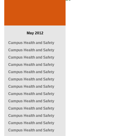
May 2012
Campus Health and Safety
Campus Health and Safety
Campus Health and Safety
Campus Health and Safety
Campus Health and Safety
Campus Health and Safety
Campus Health and Safety
Campus Health and Safety
Campus Health and Safety
Campus Health and Safety
Campus Health and Safety
Campus Health and Safety
Campus Health and Safety