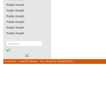
Public Health
Public Health
Public Health
Public Health
Public Health
Public Health
© HKUST - SAFETYWISE ALL RIGHTS RESERVED.