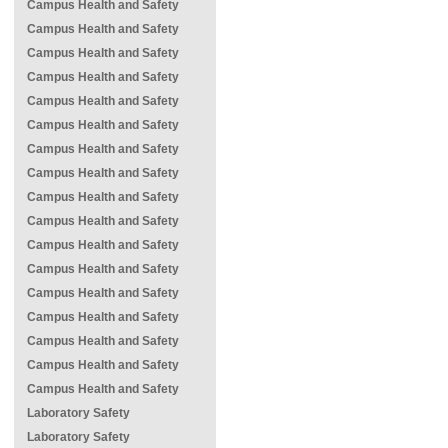
Campus Health and Safety
Campus Health and Safety
Campus Health and Safety
Campus Health and Safety
Campus Health and Safety
Campus Health and Safety
Campus Health and Safety
Campus Health and Safety
Campus Health and Safety
Campus Health and Safety
Campus Health and Safety
Campus Health and Safety
Campus Health and Safety
Campus Health and Safety
Campus Health and Safety
Campus Health and Safety
Campus Health and Safety
Laboratory Safety
Laboratory Safety