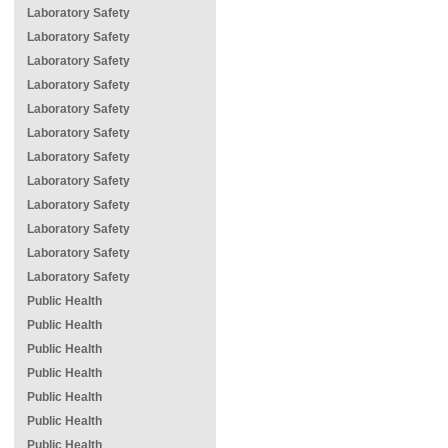
Laboratory Safety
Laboratory Safety
Laboratory Safety
Laboratory Safety
Laboratory Safety
Laboratory Safety
Laboratory Safety
Laboratory Safety
Laboratory Safety
Laboratory Safety
Laboratory Safety
Laboratory Safety
Public Health
Public Health
Public Health
Public Health
Public Health
Public Health
Public Health