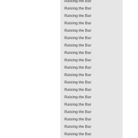
Raising the Bar
Raising the Bar
Raising the Bar
Raising the Bar
Raising the Bar
Raising the Bar
Raising the Bar
Raising the Bar
Raising the Bar
Raising the Bar
Raising the Bar
Raising the Bar
Raising the Bar
Raising the Bar
Raising the Bar
Raising the Bar
Raising the Bar
Raising the Bar
Raising the Bar