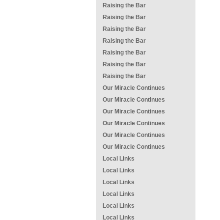
Raising the Bar
Raising the Bar
Raising the Bar
Raising the Bar
Raising the Bar
Raising the Bar
Raising the Bar
Our Miracle Continues
Our Miracle Continues
Our Miracle Continues
Our Miracle Continues
Our Miracle Continues
Our Miracle Continues
Local Links
Local Links
Local Links
Local Links
Local Links
Local Links