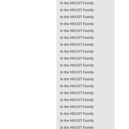
In the HKUST Family
In the HKUST Family
In the HKUST Family
In the HKUST Family
In the HKUST Family
In the HKUST Family
In the HKUST Family
In the HKUST Family
In the HKUST Family
In the HKUST Family
In the HKUST Family
In the HKUST Family
In the HKUST Family
In the HKUST Family
In the HKUST Family
In the HKUST Family
In the HKUST Family
In the HKUST Family
In the HKUST Family