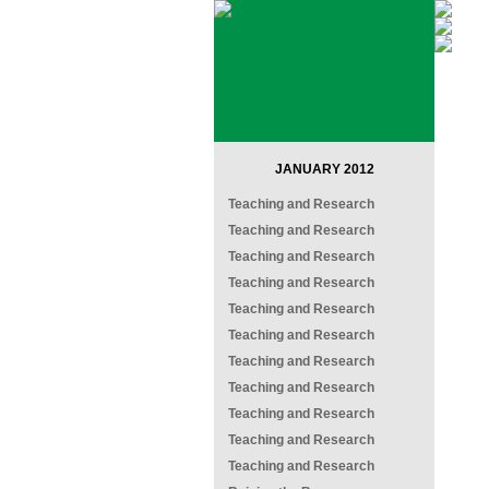
JANUARY 2012
Teaching and Research
Teaching and Research
Teaching and Research
Teaching and Research
Teaching and Research
Teaching and Research
Teaching and Research
Teaching and Research
Teaching and Research
Teaching and Research
Teaching and Research