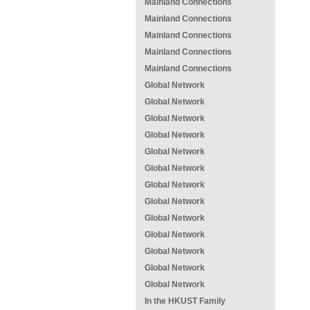
Mainland Connections
Mainland Connections
Mainland Connections
Mainland Connections
Mainland Connections
Global Network
Global Network
Global Network
Global Network
Global Network
Global Network
Global Network
Global Network
Global Network
Global Network
Global Network
Global Network
Global Network
In the HKUST Family