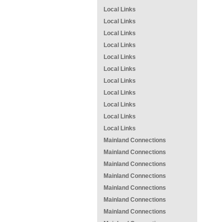
Local Links
Local Links
Local Links
Local Links
Local Links
Local Links
Local Links
Local Links
Local Links
Local Links
Local Links
Mainland Connections
Mainland Connections
Mainland Connections
Mainland Connections
Mainland Connections
Mainland Connections
Mainland Connections