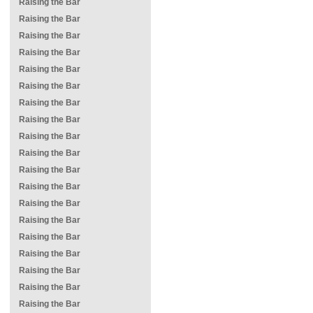
Raising the Bar
Raising the Bar
Raising the Bar
Raising the Bar
Raising the Bar
Raising the Bar
Raising the Bar
Raising the Bar
Raising the Bar
Raising the Bar
Raising the Bar
Raising the Bar
Raising the Bar
Raising the Bar
Raising the Bar
Raising the Bar
Raising the Bar
Raising the Bar
Raising the Bar