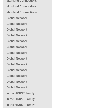
Mainland Connections
Mainland Connections
Mainland Connections
Global Network
Global Network
Global Network
Global Network
Global Network
Global Network
Global Network
Global Network
Global Network
Global Network
Global Network
Global Network
Global Network
In the HKUST Family
In the HKUST Family
In the HKUST Family