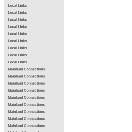
Local Links
Local Links
Local Links
Local Links
Local Links
Local Links
Local Links
Local Links
Local Links
Mainland Connections
Mainland Connections
Mainland Connections
Mainland Connections
Mainland Connections
Mainland Connections
Mainland Connections
Mainland Connections
Mainland Connections