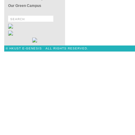
Our Green Campus
© HKUST E-GENESIS ALL RIGHTS RESERVED.