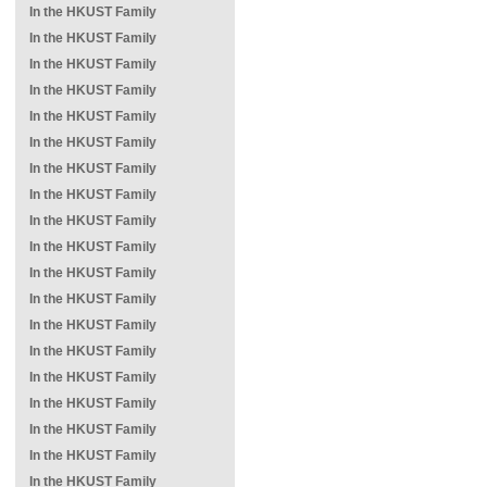
In the HKUST Family
In the HKUST Family
In the HKUST Family
In the HKUST Family
In the HKUST Family
In the HKUST Family
In the HKUST Family
In the HKUST Family
In the HKUST Family
In the HKUST Family
In the HKUST Family
In the HKUST Family
In the HKUST Family
In the HKUST Family
In the HKUST Family
In the HKUST Family
In the HKUST Family
In the HKUST Family
In the HKUST Family