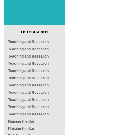
OCTOBER 2011
Teaching and Research
Teaching and Research
Teaching and Research
Teaching and Research
Teaching and Research
Teaching and Research
Teaching and Research
Teaching and Research
Teaching and Research
Teaching and Research
Teaching and Research
Raising the Bar
Raising the Bar