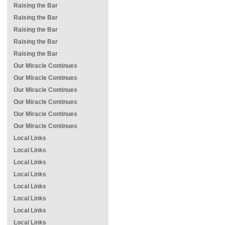
Raising the Bar
Raising the Bar
Raising the Bar
Raising the Bar
Raising the Bar
Our Miracle Continues
Our Miracle Continues
Our Miracle Continues
Our Miracle Continues
Our Miracle Continues
Our Miracle Continues
Local Links
Local Links
Local Links
Local Links
Local Links
Local Links
Local Links
Local Links