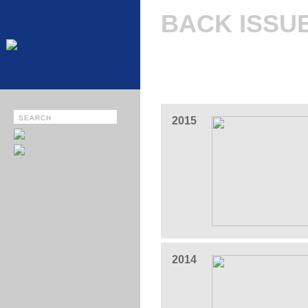
BACK ISSU
2015
2014