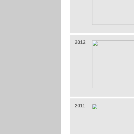
2012
2011