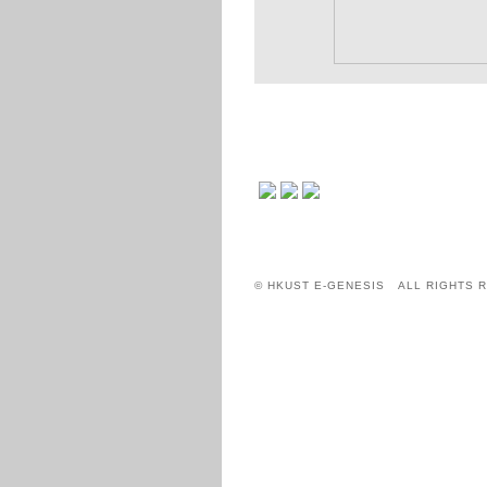
© HKUST E-GENESIS ALL RIGHTS 