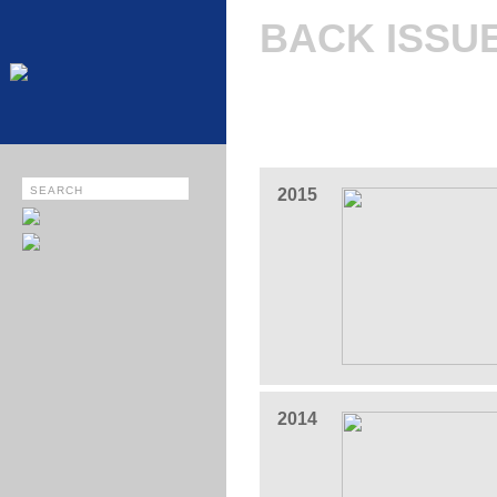
BACK ISSU
2015
2014