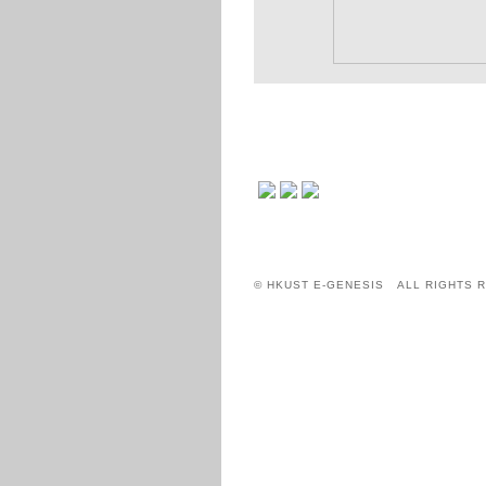
© HKUST E-GENESIS ALL RIGHTS 