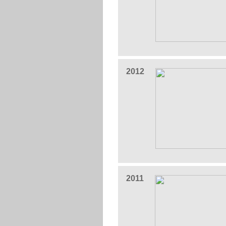
2012
2011