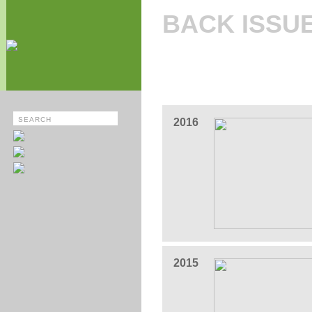
BACK ISSU
2016
2015