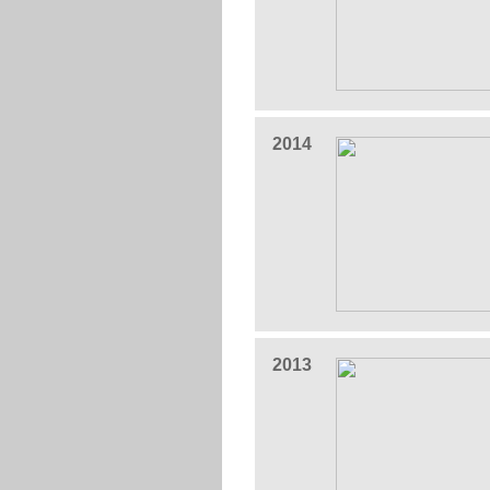
2014
2013