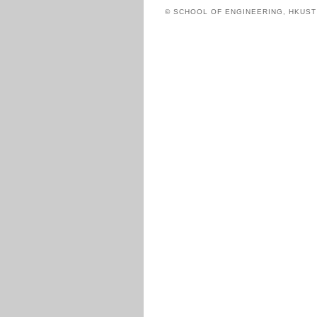
© SCHOOL OF ENGINEERING, HKUS