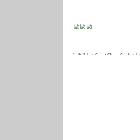
© HKUST - SAFETYWISE ALL RIGHT