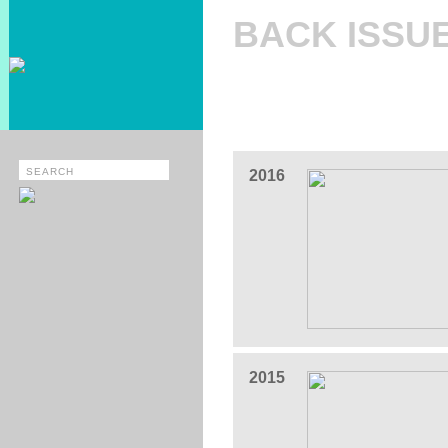
BACK ISSU
2016
2015