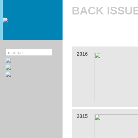
BACK ISSU
2016
2015