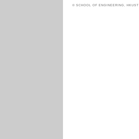
© SCHOOL OF ENGINEERING, HKUS