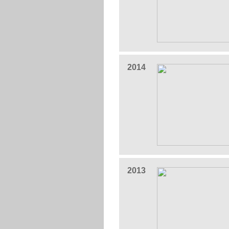
2014
2013