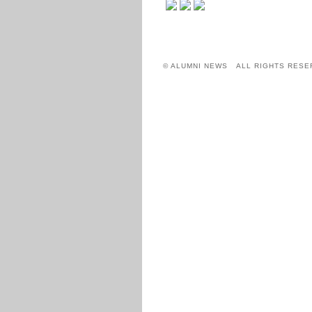
© ALUMNI NEWS ALL RIGHTS RESE