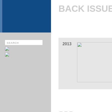
BACK ISSU
2013