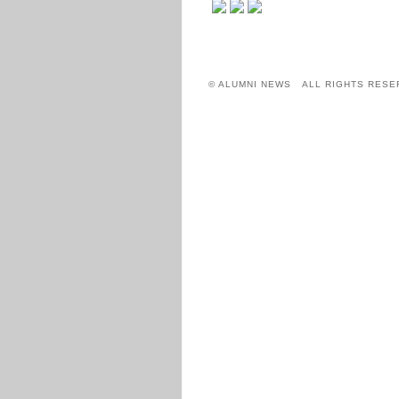
© ALUMNI NEWS ALL RIGHTS RESE