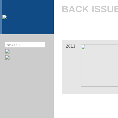
BACK ISSU
2013