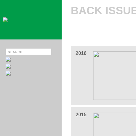
BACK ISSU
2016
2015