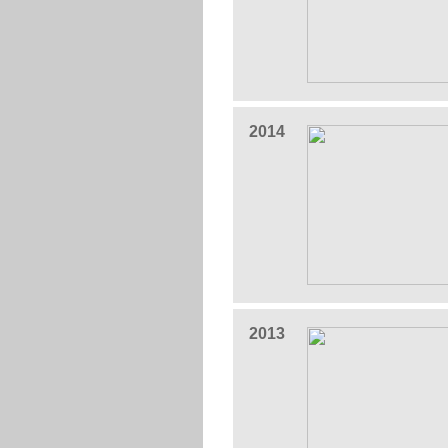
2014
2013