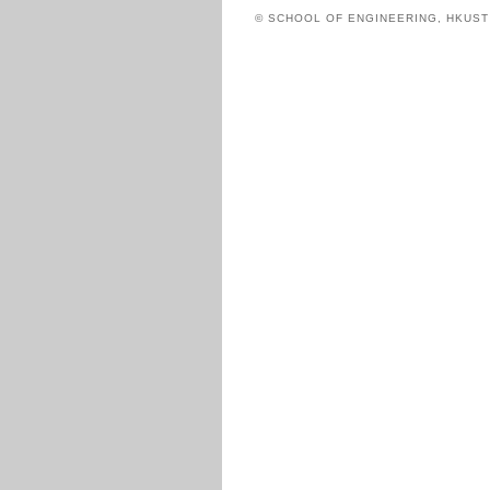
© SCHOOL OF ENGINEERING, HKUS