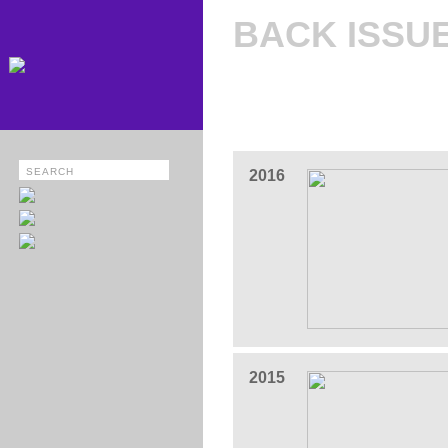
BACK ISSU
2016
2015