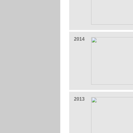
2014
2013