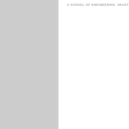
© SCHOOL OF ENGINEERING, HKUS