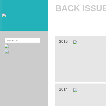
BACK ISSU
2015
2014