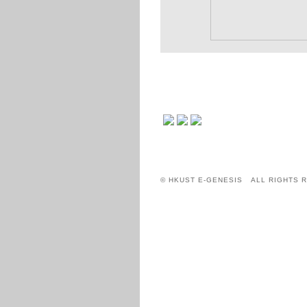
© HKUST E-GENESIS ALL RIGHTS 