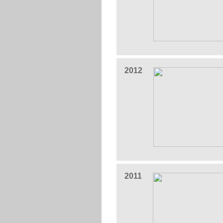
2012
2011