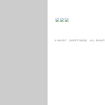
© HKUST - SAFETYWISE ALL RIGHT