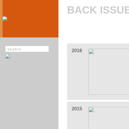
BACK ISSU
2016
2015