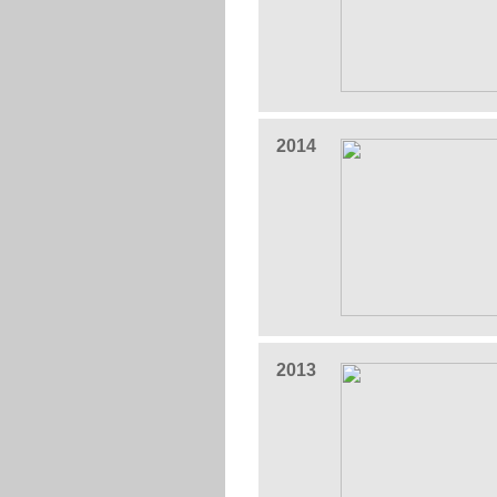
2014
2013