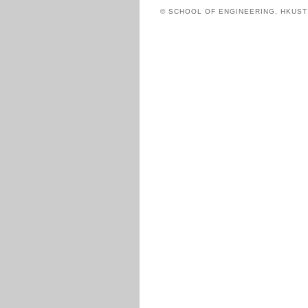
© SCHOOL OF ENGINEERING, HKUS