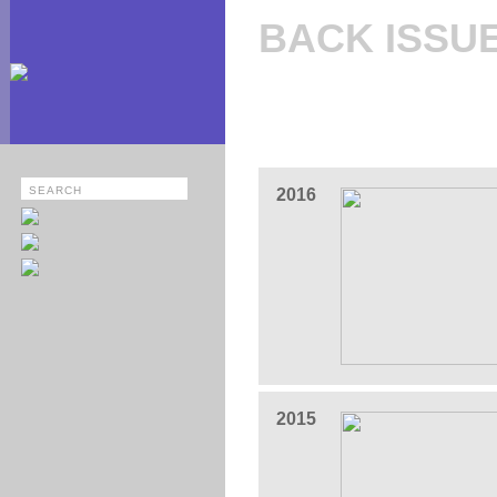
BACK ISSU
2016
2015