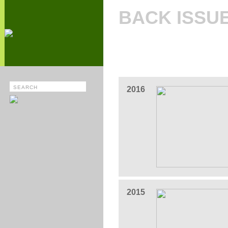
BACK ISSU
2016
2015