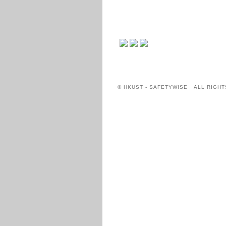
© HKUST - SAFETYWISE ALL RIGHT