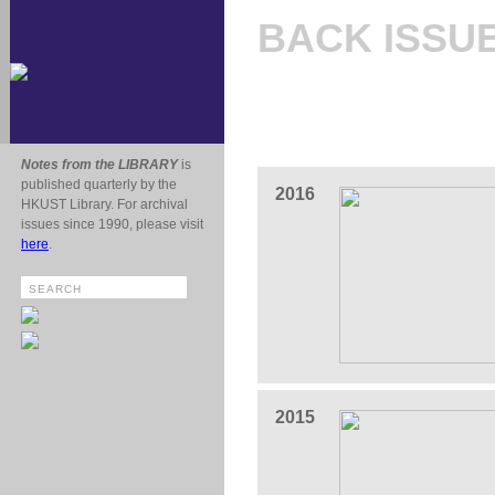
BACK ISSU
Notes from the LIBRARY
is
published quarterly by the
2016
HKUST Library. For archival
issues since 1990, please visit
here
.
2015