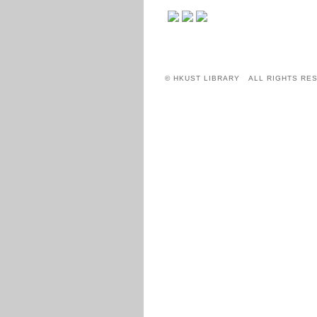
© HKUST LIBRARY ALL RIGHTS RE